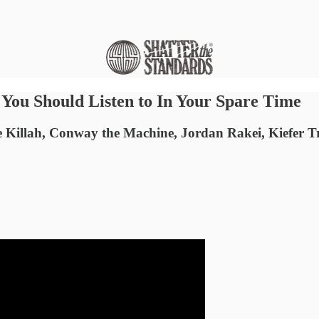
ou Should Listen to In Your Spare Time
e Killah, Conway the Machine, Jordan Rakei, Kiefer T