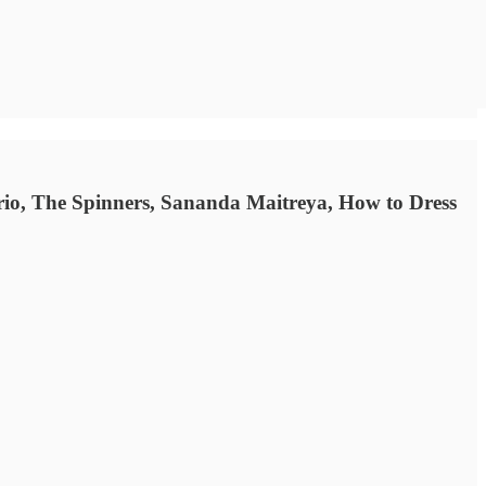
rio, The Spinners, Sananda Maitreya, How to Dress