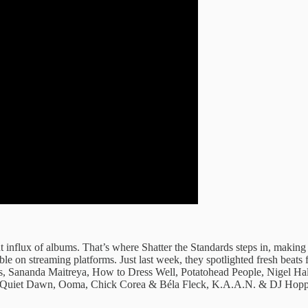
 influx ​of albums. ​That’s where Shatter ​the Standards ​steps in, makin
sible on ​streaming platforms. Just ​last week, ​they spotlighted fresh ​be
s, Sananda Maitreya, How to Dress Well, Potatohead People, Nigel Ha
 Quiet Dawn, Ooma, Chick Corea & Béla Fleck, K.A.A.N. & DJ Hopp