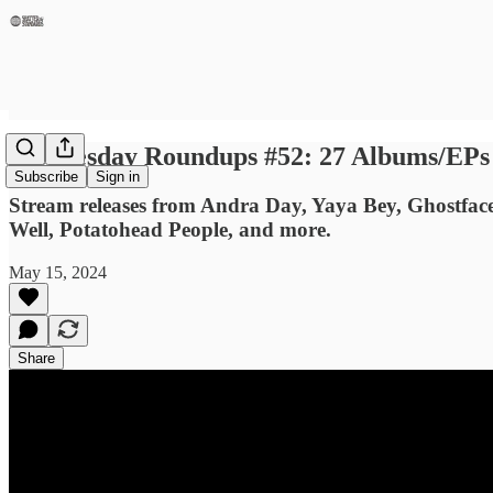
Wednesday Roundups #52: 27 Albums/EPs Y
Subscribe
Sign in
Stream releases from Andra Day, Yaya Bey, Ghostfac
Well, Potatohead People, and more.
May 15, 2024
Share