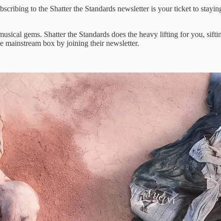
scribing to ​the Shatter the ​Standards newsletter is ​your ticket ​to stayin
l ​musical gems. ​Shatter the Standards ​does the ​heavy lifting for ​you, sif
he mainstream ​box by joining ​their newsletter.