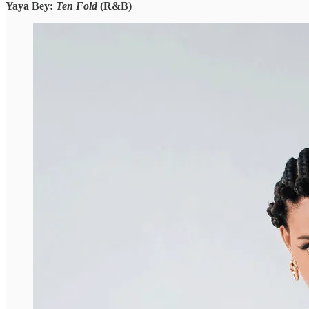
Yaya Bey:
Ten Fold
(R&B)