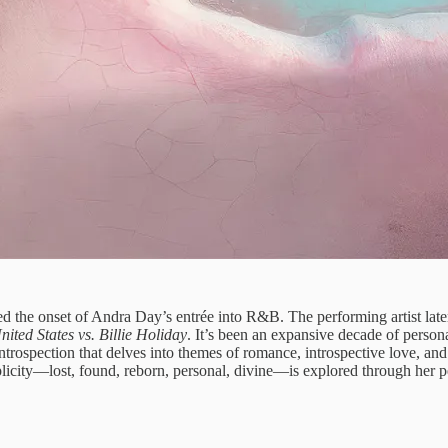
ed the onset of Andra Day’s entrée into R&B. The performing artist later
ited States vs. Billie Holiday
. It’s been an expansive decade of perso
ntrospection that delves into themes of romance, introspective love, and s
tiplicity—lost, found, reborn, personal, divine—is explored through her p