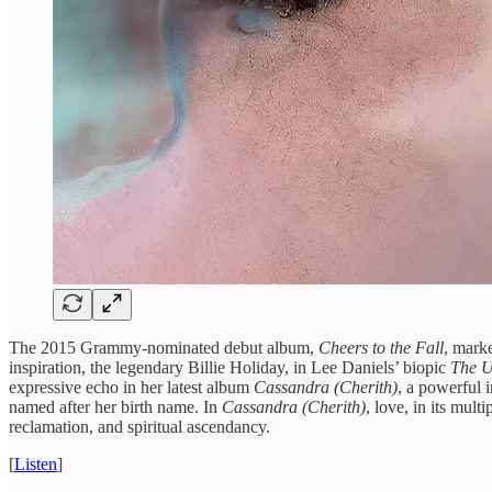
The 2015 Grammy-nominated debut album,
Cheers to the Fall
, mark
inspiration, the legendary Billie Holiday, in Lee Daniels’ biopic
The Un
expressive echo in her latest album
Cassandra (Cherith)
, a powerful i
named after her birth name. In
Cassandra (Cherith)
, love, in its mul
reclamation, and spiritual ascendancy.
[
Listen
]