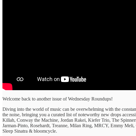
Welcome back to another issue of Wednesday Roundups!
Diving into the ​world of ​music can be ​overwhelming with ​the constant
the ​noise, bringing ​you a curated ​list of ​noteworthy new drops ​acces
Killah, Conway the Machine, Jordan Rakei, Kiefer Trio, The Spinner
Jarman-Pinto, Rosehardt, Treanne, Milan Ring, MRCY, Emmy Meli,
Sleep Sinatra & bloomcycle.