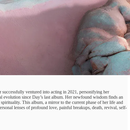
 successfully ventured into acting in 2021, personifying her
nal evolution since Day’s last album. Her newfound wisdom finds an
pirituality. This album, a mirror to the current phase of her life and
ersonal lenses of profound love, painful breakups, death, revival, self-