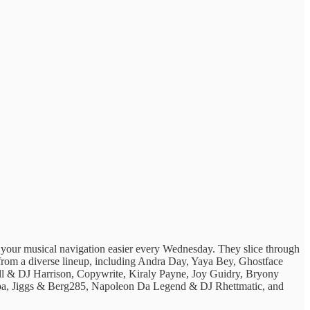
g ​your musical ​navigation easier every ​Wednesday. They ​slice through
ats from ​a diverse lineup, ​including Andra Day, Yaya Bey, Ghostface
ll & DJ Harrison, Copywrite, Kiraly Payne, Joy Guidry, Bryony
a, Jiggs & Berg285, Napoleon Da Legend & DJ Rhettmatic, and