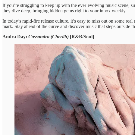
​If you’re struggling ​to keep ​up with the ​ever-evolving music ​scene, sub
they ​dive deep, bringing ​hidden gems ​right to your ​inbox weekly.
​In today’s rapid-fire ​release culture, ​it’s easy to ​miss out ​on some rea
mark. Stay ​ahead of ​the curve and ​discover music ​that steps outside ​t
Andra Day:
Cassandra (Cherith)
[R&B/Soul]