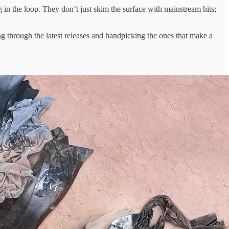
g in ​the loop. ​They don’t just ​skim the ​surface with mainstream ​hits;
ting ​through the latest ​releases and ​handpicking the ones ​that make ​a