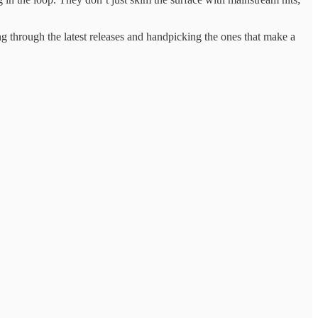
ting ​through the latest ​releases and ​handpicking the ones ​that make ​a