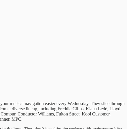
g ​your musical ​navigation easier every ​Wednesday. They ​slice through
ats from ​a diverse lineup, ​including Freddie Gibbs, Kiana Ledé, Lloyd
tour, Conductor Williams, Fulton Street, Kool Customer,
anner, MPC.
g in ​the loop. ​They don’t just ​skim the ​surface with mainstream ​hits;