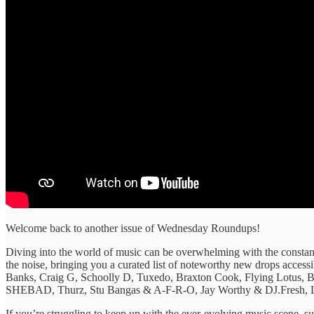
Welcome back to another issue of Wednesday Roundups!
Diving into the ​world of ​music can be ​overwhelming with ​the constant
the ​noise, bringing ​you a curated ​list of ​noteworthy new drops ​acces
Banks, Craig G, Schoolly D, Tuxedo, Braxton Cook, Flying Lotus
SHEBAD, Thurz, Stu Bangas & A-F-R-O, Jay Worthy & DJ.Fresh, L
​If you’re struggling ​to keep ​up with the ​ever-evolving music ​scene, sub