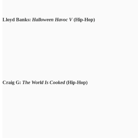
Lloyd Banks:
Halloween Havoc V
(Hip-Hop)
Craig G:
The World Is Cooked
(Hip-Hop)