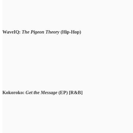
WaveIQ:
The Pigeon Theory
(Hip-Hop)
Kokoroko:
Get the Message
(EP)
[R&B]