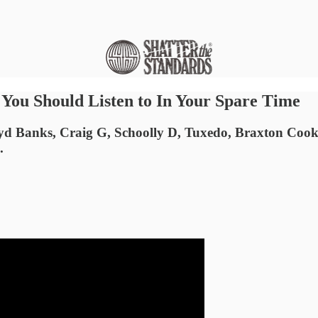
ou Should Listen to In Your Spare Time
Lloyd Banks, Craig G, Schoolly D, Tuxedo, Braxton 
.