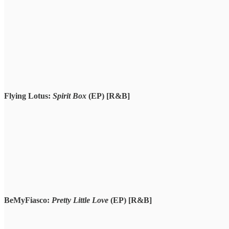
Flying Lotus:
Spirit Box
(EP)
[R&B]
BeMyFiasco:
Pretty Little Love
(EP)
[R&B]