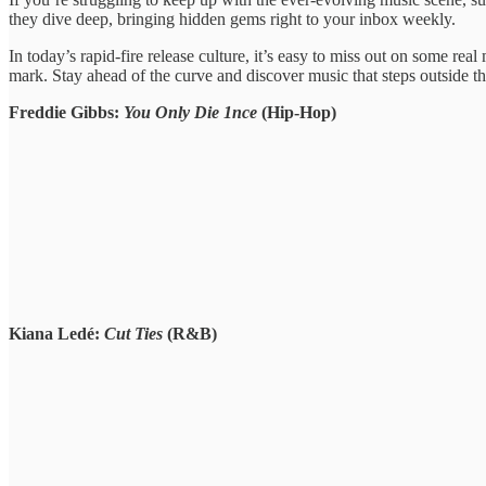
they ​dive deep, bringing ​hidden gems ​right to your ​inbox weekly.
​In today’s rapid-fire ​release culture, ​it’s easy to ​miss out ​on some rea
mark. Stay ​ahead of ​the curve and ​discover music ​that steps outside ​t
Freddie Gibbs:
You Only Die 1nce
(Hip-Hop)
Kiana Ledé:
Cut Ties
(R&B)