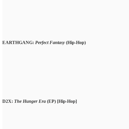
EARTHGANG:
Perfect Fantasy
(Hip-Hop)
D2X:
The Hunger Era
(EP)
[Hip-Hop]