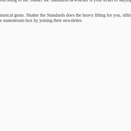
l ​musical gems. ​Shatter the Standards ​does the ​heavy lifting for ​you, sif
he mainstream ​box by joining ​their newsletter.