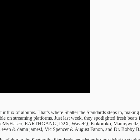
 influx ​of albums. ​That’s where Shatter ​the Standards ​steps in, makin
sible on ​streaming platforms. Just ​last week, ​they spotlighted fresh ​be
, BeMyFiasco, EARTHGANG, D2X, WaveIQ, Kokoroko, Mannywellz, Con
even & damn james!, Vic Spencer & August Fanon, and Dr. Bobby B
scribing to ​the Shatter the ​Standards newsletter is ​your ticket ​to stayin