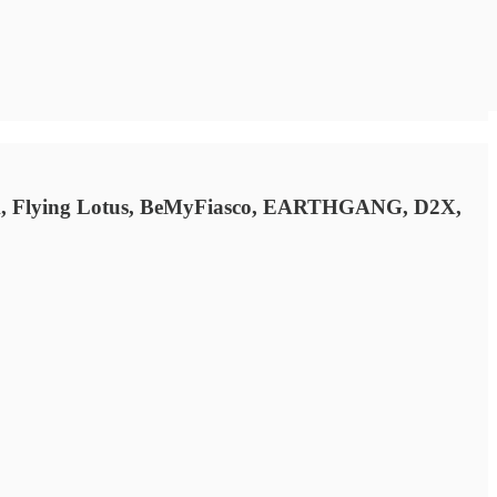
Cook, Flying Lotus, BeMyFiasco, EARTHGANG, D2X,