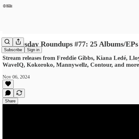
Wednesday Roundups #77: 25 Albums/EPs Y
Subscribe
Sign in
Stream releases from Freddie Gibbs, Kiana Ledé, 
WaveIQ, Kokoroko, Mannywellz, Contour, and more
Nov 06, 2024
Share