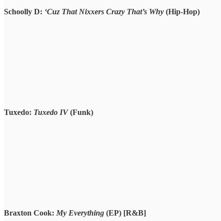
Schoolly D:
‘Cuz That Nixxers Crazy That’s Why
(Hip-Hop)
Tuxedo:
Tuxedo IV
(Funk)
Braxton Cook:
My Everything
(EP) [R&B]