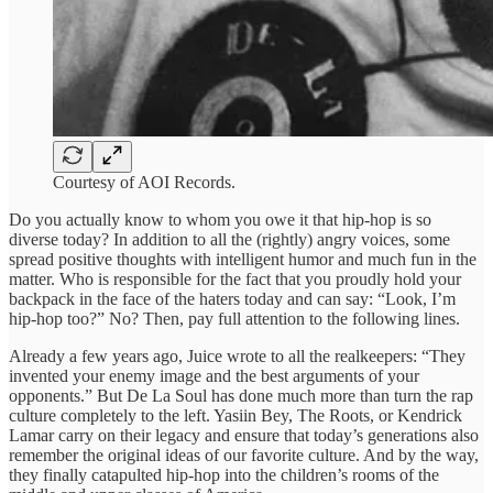
Courtesy of AOI Records.
Do you actually know to whom you owe it that hip-hop is so
diverse today? In addition to all the (rightly) angry voices, some
spread positive thoughts with intelligent humor and much fun in the
matter. Who is responsible for the fact that you proudly hold your
backpack in the face of the haters today and can say: “Look, I’m
hip-hop too?” No? Then, pay full attention to the following lines.
Already a few years ago, Juice wrote to all the realkeepers: “They
invented your enemy image and the best arguments of your
opponents.” But De La Soul has done much more than turn the rap
culture completely to the left. Yasiin Bey, The Roots, or Kendrick
Lamar carry on their legacy and ensure that today’s generations also
remember the original ideas of our favorite culture. And by the way,
they finally catapulted hip-hop into the children’s rooms of the