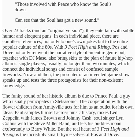
“Those involved with Peace who know the Soul’s
down
Can see that the Soul has got a new sound.”
Over 23 tracks (and an “original version”), they entertain with subtle
humor and eloquent puns. In each individual piece, there are
countless references, not only to one’s own jokes but to the entire
popular culture of the 80s. With
3 Feet High and Rising
, Pos and
Dove not only reinvent the narrative style of an entire genre but,
together with DJ Mase, also bring skits to the plan of future hip-hop
albums: single players, usually no longer than two minutes, which
connect the individual songs and consist of confused sample
fireworks. Now and then, the presenter of an invented game show
speaks up and tests the three protagonists for their non-existent
knowledge.
The funky sound of her historic album is due to Prince Paul, a guy
who usually participates in Stetsasonic. The cooperation with the
flower children from Amityville acts for him as an outlet for his own
ideas. Paul samples himself across music history, mixes Led
Zeppelin with James Brown and Johnny Cash, soul singer Lyn
Collins with the Steve Miller Band, and lets his buddies moan
exuberantly to Barry White. But the real heart of
3 Feet High and
Rising
is the incredibly smart rhyme salves of Pos and Dove.