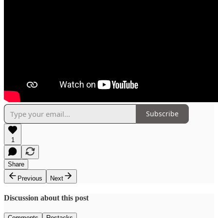
Subscribe
1
Share
Previous
Next
Discussion about this post
Comments
Restacks