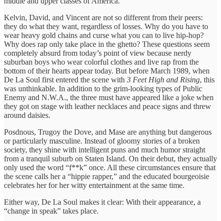
middle and upper classes of America.
Kelvin, David, and Vincent are not so different from their peers:
they do what they want, regardless of losses. Why do you have to
wear heavy gold chains and curse what you can to live hip-hop?
Why does rap only take place in the ghetto? These questions seem
completely absurd from today’s point of view because nerdy
suburban boys who wear colorful clothes and live rap from the
bottom of their hearts appear today. But before March 1989, when
De La Soul first entered the scene with
3 Feet High and Rising
, this
was unthinkable. In addition to the grim-looking types of Public
Enemy and N.W.A., the three must have appeared like a joke when
they got on stage with leather necklaces and peace signs and threw
around daisies.
Posdnous, Trugoy the Dove, and Mase are anything but dangerous
or particularly masculine. Instead of gloomy stories of a broken
society, they shine with intelligent puns and much humor straight
from a tranquil suburb on Staten Island. On their debut, they actually
only used the word “f**k” once. All these circumstances ensure that
the scene calls her a “hippie rapper,” and the educated bourgeoisie
celebrates her for her witty entertainment at the same time.
Either way, De La Soul makes it clear: With their appearance, a
“change in speak” takes place.