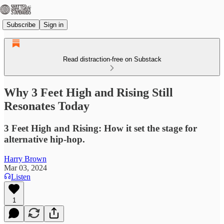
Subscribe
Sign in
Read distraction-free on Substack
Why 3 Feet High and Rising Still
Resonates Today
3 Feet High and Rising: How it set the stage for
alternative hip-hop.
Harry Brown
Mar 03, 2024
Listen
1