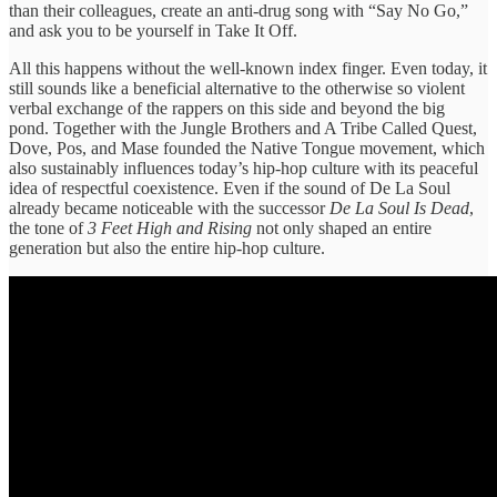
than their colleagues, create an anti-drug song with “Say No Go,”
and ask you to be yourself in Take It Off.
All this happens without the well-known index finger. Even today, it
still sounds like a beneficial alternative to the otherwise so violent
verbal exchange of the rappers on this side and beyond the big
pond. Together with the Jungle Brothers and A Tribe Called Quest,
Dove, Pos, and Mase founded the Native Tongue movement, which
also sustainably influences today’s hip-hop culture with its peaceful
idea of respectful coexistence. Even if the sound of De La Soul
already became noticeable with the successor
De La Soul Is Dead
,
the tone of
3 Feet High and Rising
not only shaped an entire
generation but also the entire hip-hop culture.