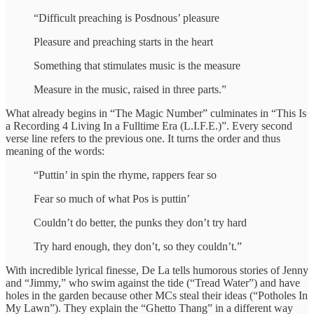
“Difficult preaching is Posdnous’ pleasure
Pleasure and preaching starts in the heart
Something that stimulates music is the measure
Measure in the music, raised in three parts.”
What already begins in “The Magic Number” culminates in “This Is
a Recording 4 Living In a Fulltime Era (L.I.F.E.)”. Every second
verse line refers to the previous one. It turns the order and thus
meaning of the words:
“Puttin’ in spin the rhyme, rappers fear so
Fear so much of what Pos is puttin’
Couldn’t do better, the punks they don’t try hard
Try hard enough, they don’t, so they couldn’t.”
With incredible lyrical finesse, De La tells humorous stories of Jenny
and “Jimmy,” who swim against the tide (“Tread Water”) and have
holes in the garden because other MCs steal their ideas (“Potholes In
My Lawn”). They explain the “Ghetto Thang” in a different way