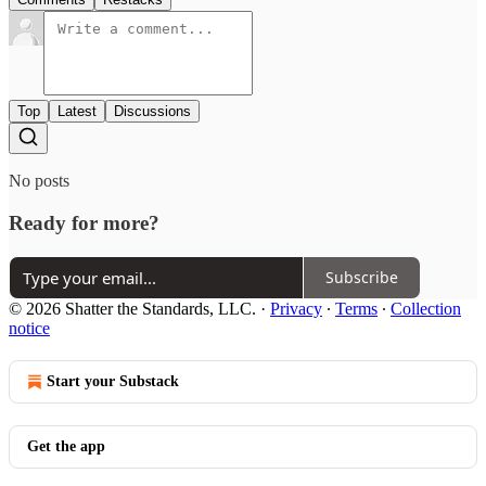
Top
Latest
Discussions
No posts
Ready for more?
Subscribe
© 2026 Shatter the Standards, LLC.
·
Privacy
∙
Terms
∙
Collection
notice
Start your Substack
Get the app