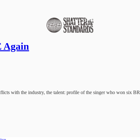
 Again
cts with the industry, the talent: profile of the singer who won six BRIT
tice