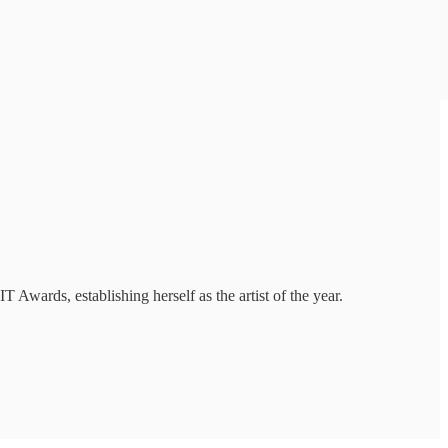
 Awards, establishing herself as the artist of the year.