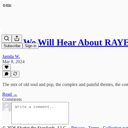
Why We Will Hear About RAYE
Subscribe
Sign in
Jamila W.
Mar 8, 2024
The mix of old soul and pop, the complex and painful themes, the confli
Read →
Comments
© 2026 Shatter the Standards, LLC.
·
Privacy
∙
Terms
∙
Collection no