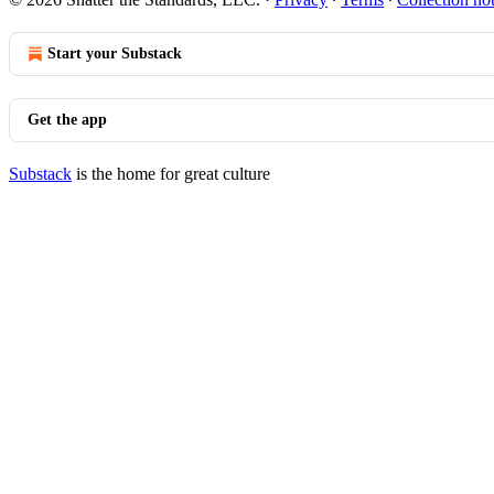
Start your Substack
Get the app
Substack
is the home for great culture