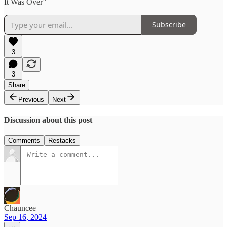
It Was Over”
Subscribe
3
3
Share
Previous
Next
Discussion about this post
Comments
Restacks
Chauncee
Sep 16, 2024