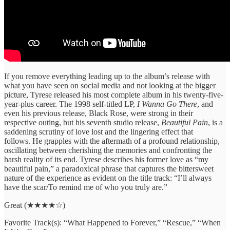
If you remove everything leading up to the album’s release with
what you have seen on social media and not looking at the bigger
picture, Tyrese released his most complete album in his twenty-five-
year-plus career. The 1998 self-titled LP,
I Wanna Go There
, and
even his previous release, Black Rose, were strong in their
respective outing, but his seventh studio release,
Beautiful Pain
, is a
saddening scrutiny of love lost and the lingering effect that
follows. He grapples with the aftermath of a profound relationship,
oscillating between cherishing the memories and confronting the
harsh reality of its end. Tyrese describes his former love as “my
beautiful pain,” a paradoxical phrase that captures the bittersweet
nature of the experience as evident on the title track: “I’ll always
have the scar/To remind me of who you truly are.”
Great (★★★★☆)
Favorite Track(s): “What Happened to Forever,” “Rescue,” “When