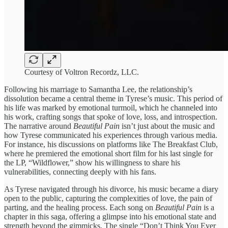
Courtesy of Voltron Recordz, LLC.
Following his marriage to Samantha Lee, the relationship’s
dissolution became a central theme in Tyrese’s music. This period of
his life was marked by emotional turmoil, which he channeled into
his work, crafting songs that spoke of love, loss, and introspection.
The narrative around
Beautiful Pain
isn’t just about the music and
how Tyrese communicated his experiences through various media.
For instance, his discussions on platforms like The Breakfast Club,
where he premiered the emotional short film for his last single for
the LP, “Wildflower,” show his willingness to share his
vulnerabilities, connecting deeply with his fans.
As Tyrese navigated through his divorce, his music became a diary
open to the public, capturing the complexities of love, the pain of
parting, and the healing process. Each song on
Beautiful Pain
is a
chapter in this saga, offering a glimpse into his emotional state and
strength beyond the gimmicks. The single “Don’t Think You Ever