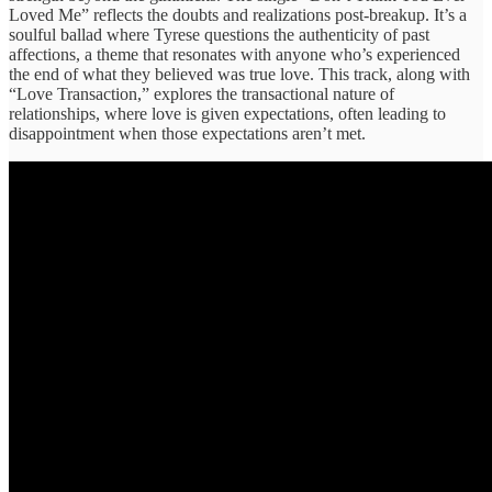
Loved Me” reflects the doubts and realizations post-breakup. It’s a
soulful ballad where Tyrese questions the authenticity of past
affections, a theme that resonates with anyone who’s experienced
the end of what they believed was true love. This track, along with
“Love Transaction,” explores the transactional nature of
relationships, where love is given expectations, often leading to
disappointment when those expectations aren’t met.