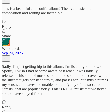
This is a beautiful and soulful album! The live music, the
composition and writing are incredible
Reply
Share
Willie Jordan
Sep 24, 2025
Sadly, I'm just getting hip to this album. I'm listening to it now on
Spotify. I wish I had become aware of it when it was initially
released. This kind of music shouldn't be so hard to discover, while
the stuff that gets constant airplay and passes for "hit" music numbs
my senses and leaves me unable to identify any of the so-called
"artists" that are popular today. This is REAL music that we never
should have strayed from.
Reply