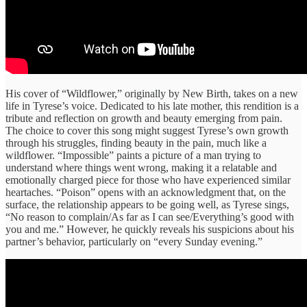
His cover of “Wildflower,” originally by New Birth, takes on a new
life in Tyrese’s voice. Dedicated to his late mother, this rendition is a
tribute and reflection on growth and beauty emerging from pain.
The choice to cover this song might suggest Tyrese’s own growth
through his struggles, finding beauty in the pain, much like a
wildflower. “Impossible” paints a picture of a man trying to
understand where things went wrong, making it a relatable and
emotionally charged piece for those who have experienced similar
heartaches. “Poison” opens with an acknowledgment that, on the
surface, the relationship appears to be going well, as Tyrese sings,
“No reason to complain/As far as I can see/Everything’s good with
you and me.” However, he quickly reveals his suspicions about his
partner’s behavior, particularly on “every Sunday evening.”