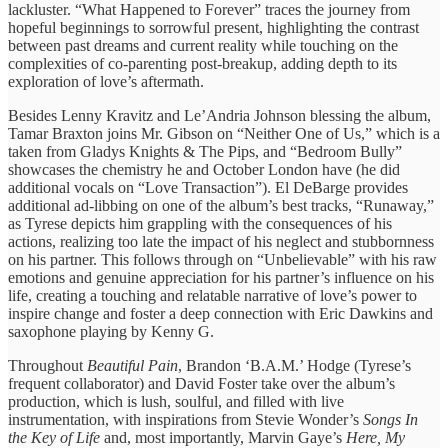
lackluster. “What Happened to Forever” traces the journey from
hopeful beginnings to sorrowful present, highlighting the contrast
between past dreams and current reality while touching on the
complexities of co-parenting post-breakup, adding depth to its
exploration of love’s aftermath.
Besides Lenny Kravitz and Le’Andria Johnson blessing the album,
Tamar Braxton joins Mr. Gibson on “Neither One of Us,” which is a
taken from Gladys Knights & The Pips, and “Bedroom Bully”
showcases the chemistry he and October London have (he did
additional vocals on “Love Transaction”). El DeBarge provides
additional ad-libbing on one of the album’s best tracks, “Runaway,”
as Tyrese depicts him grappling with the consequences of his
actions, realizing too late the impact of his neglect and stubbornness
on his partner. This follows through on “Unbelievable” with his raw
emotions and genuine appreciation for his partner’s influence on his
life, creating a touching and relatable narrative of love’s power to
inspire change and foster a deep connection with Eric Dawkins and
saxophone playing by Kenny G.
Throughout
Beautiful Pain
, Brandon ‘B.A.M.’ Hodge (Tyrese’s
frequent collaborator) and David Foster take over the album’s
production, which is lush, soulful, and filled with live
instrumentation, with inspirations from Stevie Wonder’s
Songs In
the Key of Life
and, most importantly, Marvin Gaye’s
Here, My