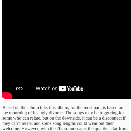
Based on the album title, this album, for the most part, is based on
the mourning of his ugly divorce. The songs may be triggering for
some who can relate, but on the downside, it can be a disconnect if
they can’t relate, and some song lengths could wear out their
welcome. However, with the 70s soundscape, the quality is far from