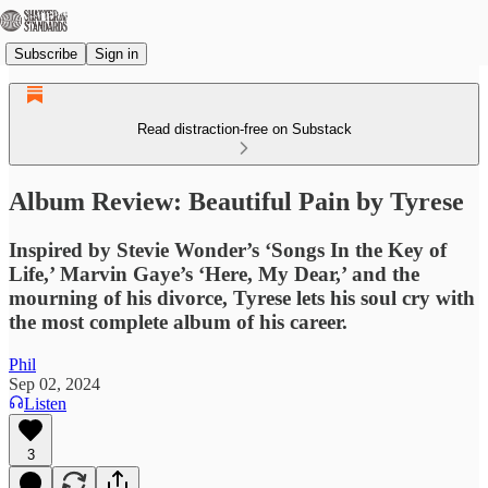
Subscribe
Sign in
Read distraction-free on Substack
Album Review: Beautiful Pain by Tyrese
Inspired by Stevie Wonder’s ‘Songs In the Key of
Life,’ Marvin Gaye’s ‘Here, My Dear,’ and the
mourning of his divorce, Tyrese lets his soul cry with
the most complete album of his career.
Phil
Sep 02, 2024
Listen
3