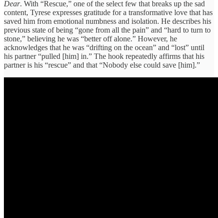
Dear
. With “Rescue,” one of the select few that breaks up the sad
content, Tyrese expresses gratitude for a transformative love that has
saved him from emotional numbness and isolation. He describes his
previous state of being “gone from all the pain” and “hard to turn to
stone,” believing he was “better off alone.” However, he
acknowledges that he was “drifting on the ocean” and “lost” until
his partner “pulled [him] in.” The hook repeatedly affirms that his
partner is his “rescue” and that “Nobody else could save [him].”