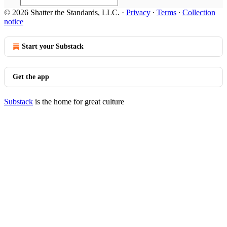
© 2026 Shatter the Standards, LLC.
·
Privacy
∙
Terms
∙
Collection
notice
Start your Substack
Get the app
Substack
is the home for great culture