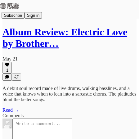
Subscribe
Sign in
Album Review: Electric Love
by Brother…
May 21
1
A debut soul record made of live drums, walking basslines, and a
voice that knows when to lean into a sarcastic chorus. The platitudes
blunt the better songs.
Read →
Comments