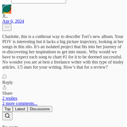
JL.
Apr 6, 2024
Charlotte, this is a cutthroat way to describe Tori’s new album. Your
POV is interesting but it lacks a big picture trajectory, looking at her
songs in this silo. It’s an isolated project that fits into her journey of
re-discovering her inspirations to get into music. Why would we
have to expect each song to chart #1 for it to be deemed successful.
No wonder you are at best a freelance writer with this type of trashy
articles. 1/5 stars for your writing. How’s that for a review?
Reply
Share
2 replies
2 more comments...
Top
Latest
Discussions