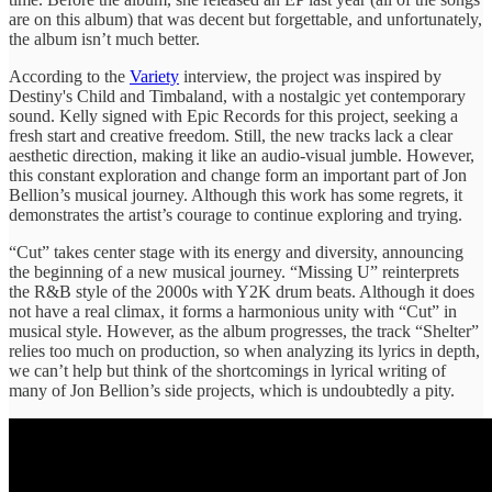
are on this album) that was decent but forgettable, and unfortunately,
the album isn’t much better.
According to the
Variety
interview, the project was inspired by
Destiny's Child and Timbaland, with a nostalgic yet contemporary
sound. Kelly signed with Epic Records for this project, seeking a
fresh start and creative freedom. Still, the new tracks lack a clear
aesthetic direction, making it like an audio-visual jumble. However,
this constant exploration and change form an important part of Jon
Bellion’s musical journey. Although this work has some regrets, it
demonstrates the artist’s courage to continue exploring and trying.
“Cut” takes center stage with its energy and diversity, announcing
the beginning of a new musical journey. “Missing U” reinterprets
the R&B style of the 2000s with Y2K drum beats. Although it does
not have a real climax, it forms a harmonious unity with “Cut” in
musical style. However, as the album progresses, the track “Shelter”
relies too much on production, so when analyzing its lyrics in depth,
we can’t help but think of the shortcomings in lyrical writing of
many of Jon Bellion’s side projects, which is undoubtedly a pity.