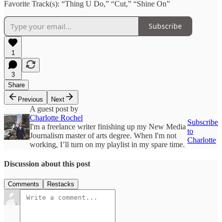
Favorite Track(s): “Thing U Do,” “Cut,” “Shine On”
Subscribe
1
3
Share
Previous
Next
A guest post by
Charlotte Rochel
Subscribe
I'm a freelance writer finishing up my New Media
to
Journalism master of arts degree. When I'm not
Charlotte
working, I’ll turn on my playlist in my spare time.
Discussion about this post
Comments
Restacks