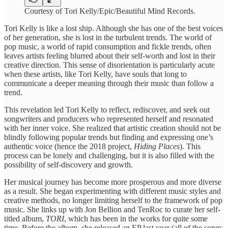
Courtesy of Tori Kelly/Epic/Beautiful Mind Records.
Tori Kelly is like a lost ship. Although she has one of the best voices
of her generation, she is lost in the turbulent trends. The world of
pop music, a world of rapid consumption and fickle trends, often
leaves artists feeling blurred about their self-worth and lost in their
creative direction. This sense of disorientation is particularly acute
when these artists, like Tori Kelly, have souls that long to
communicate a deeper meaning through their music than follow a
trend.
This revelation led Tori Kelly to reflect, rediscover, and seek out
songwriters and producers who represented herself and resonated
with her inner voice. She realized that artistic creation should not be
blindly following popular trends but finding and expressing one’s
authentic voice (hence the 2018 project,
Hiding Places
). This
process can be lonely and challenging, but it is also filled with the
possibility of self-discovery and growth.
Her musical journey has become more prosperous and more diverse
as a result. She began experimenting with different music styles and
creative methods, no longer limiting herself to the framework of pop
music. She links up with Jon Bellion and TenRoc to curate her self-
titled album,
TORI
, which has been in the works for quite some
time. Before the album, she released an EP last year (all of the songs