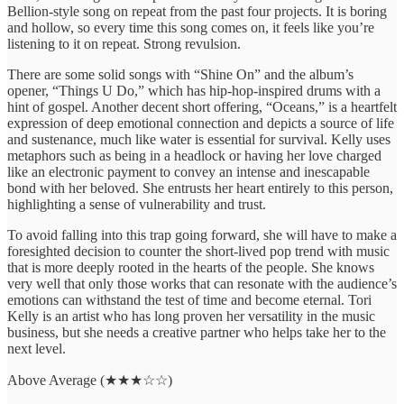
Bellion-style song on repeat from the past four projects. It is boring
and hollow, so every time this song comes on, it feels like you’re
listening to it on repeat. Strong revulsion.
There are some solid songs with “Shine On” and the album’s
opener, “Things U Do,” which has hip-hop-inspired drums with a
hint of gospel. Another decent short offering, “Oceans,” is a heartfelt
expression of deep emotional connection and depicts a source of life
and sustenance, much like water is essential for survival. Kelly uses
metaphors such as being in a headlock or having her love charged
like an electronic payment to convey an intense and inescapable
bond with her beloved. She entrusts her heart entirely to this person,
highlighting a sense of vulnerability and trust.
To avoid falling into this trap going forward, she will have to make a
foresighted decision to counter the short-lived pop trend with music
that is more deeply rooted in the hearts of the people. She knows
very well that only those works that can resonate with the audience’s
emotions can withstand the test of time and become eternal. Tori
Kelly is an artist who has long proven her versatility in the music
business, but she needs a creative partner who helps take her to the
next level.
Above Average (★★★☆☆)