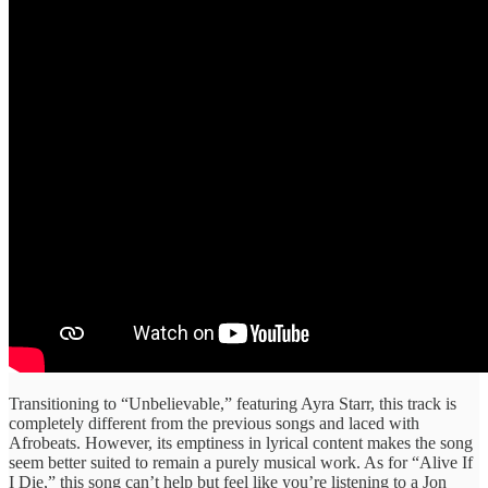
Transitioning to “Unbelievable,” featuring Ayra Starr, this track is
completely different from the previous songs and laced with
Afrobeats. However, its emptiness in lyrical content makes the song
seem better suited to remain a purely musical work. As for “Alive If
I Die,” this song can’t help but feel like you’re listening to a Jon