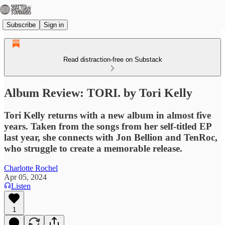
Subscribe
Sign in
Read distraction-free on Substack
Album Review: TORI. by Tori Kelly
Tori Kelly returns with a new album in almost five
years. Taken from the songs from her self-titled EP
last year, she connects with Jon Bellion and TenRoc,
who struggle to create a memorable release.
Charlotte Rochel
Apr 05, 2024
Listen
1