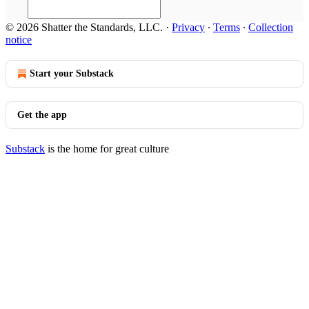
© 2026 Shatter the Standards, LLC.
·
Privacy
∙
Terms
∙
Collection
notice
Start your Substack
Get the app
Substack
is the home for great culture