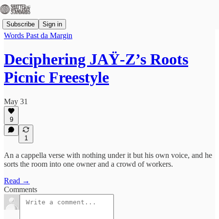
Subscribe
Sign in
Words Past da Margin
Deciphering JAŸ-Z’s Roots
Picnic Freestyle
May 31
9
1
An a cappella verse with nothing under it but his own voice, and he
sorts the room into one owner and a crowd of workers.
Read →
Comments