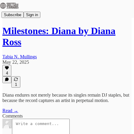
Subscribe
Sign in
Milestones: Diana by Diana
Ross
Tabia N. Mullings
May 22, 2025
4
1
Diana endures not merely because its singles remain DJ staples, but
because the record captures an artist in perpetual motion.
Read →
Comments