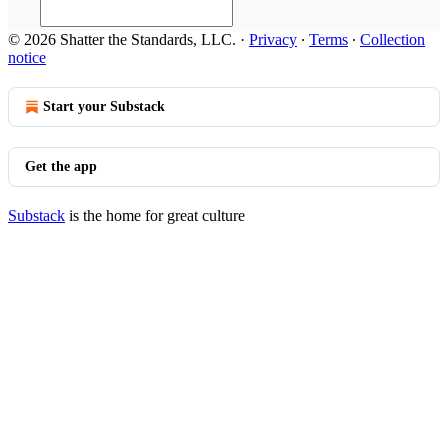
© 2026 Shatter the Standards, LLC.
·
Privacy
∙
Terms
∙
Collection
notice
Start your Substack
Get the app
Substack
is the home for great culture