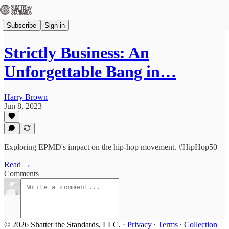
Subscribe
Sign in
Strictly Business: An
Unforgettable Bang in…
Harry Brown
Jun 8, 2023
Exploring EPMD's impact on the hip-hop movement. #HipHop50
Read →
Comments
© 2026 Shatter the Standards, LLC.
·
Privacy
∙
Terms
∙
Collection