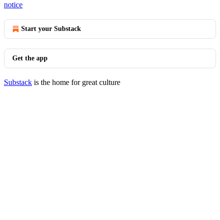
notice
Start your Substack
Get the app
Substack
is the home for great culture